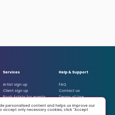
Services
Help & Support
Artist sign up
FAQ
Client sign up
Contact us
Book Artists for events
Terms of Use
Secure payments
Terms
de personalised content and helps us improve our
Privacy policy
r to accept only necessary cookies, click "Accept