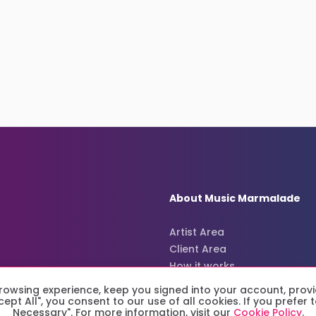
About Music Marmalade
Artist Area
Client Area
How it works
About us
owsing experience, keep you signed into your account, provi
ccept All", you consent to our use of all cookies. If you prefe
Necessary". For more information, visit our
Cookie Policy
.