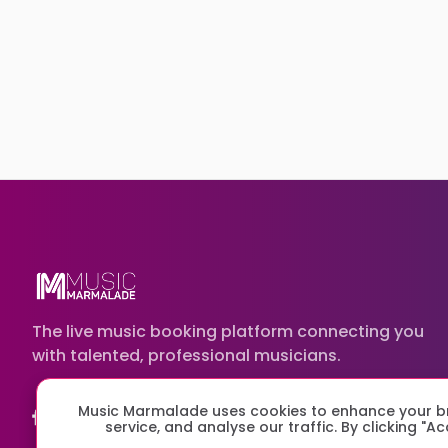
The live music booking platform connecting you
with talented, professional musicians.
Music Marmalade uses cookies to enhance your br
service, and analyse our traffic. By clicking "A