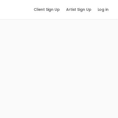
Client Sign Up
Artist Sign Up
Log in